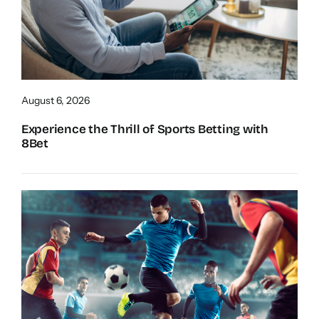
August 6, 2026
Experience the Thrill of Sports Betting with
8Bet