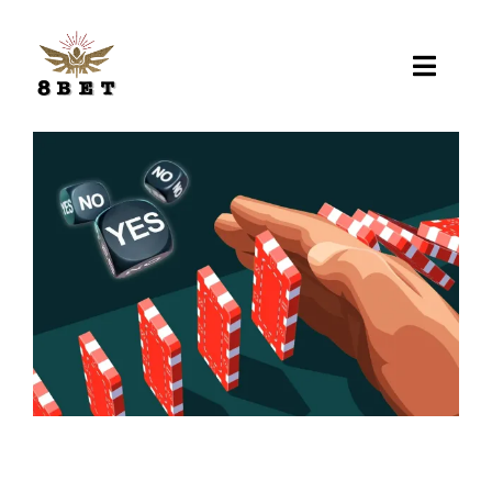
Skip
to
content
Toggle
Naviga
Home
Affiliates
Faq
Register An Account
Blog
Contact Us