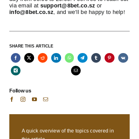
via email at
support@8bet.co.sz
or
info@8bet.co.sz
, and we’ll be happy to help!
SHARE THIS ARTICLE
Follow us
A quick overview of the topics covered in