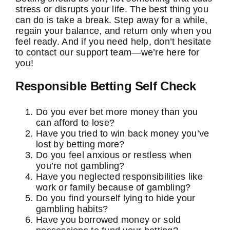
stress or disrupts your life. The best thing you
can do is take a break. Step away for a while,
regain your balance, and return only when you
feel ready. And if you need help, don’t hesitate
to contact our support team—we’re here for
you!
Responsible Betting Self Check
Do you ever bet more money than you
can afford to lose?
Have you tried to win back money you’ve
lost by betting more?
Do you feel anxious or restless when
you’re not gambling?
Have you neglected responsibilities like
work or family because of gambling?
Do you find yourself lying to hide your
gambling habits?
Have you borrowed money or sold