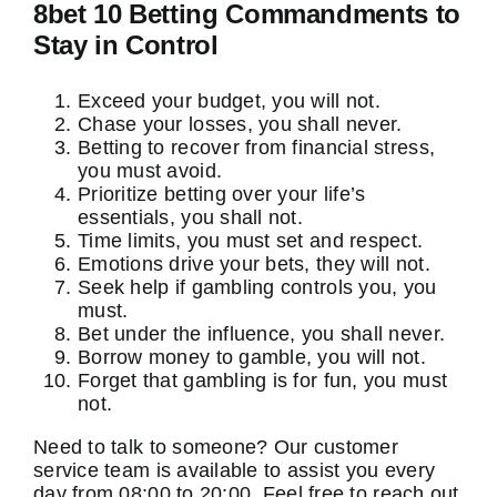
8bet 10 Betting Commandments to
Stay in Control
Exceed your budget, you will not.
Chase your losses, you shall never.
Betting to recover from financial stress,
you must avoid.
Prioritize betting over your life’s
essentials, you shall not.
Time limits, you must set and respect.
Emotions drive your bets, they will not.
Seek help if gambling controls you, you
must.
Bet under the influence, you shall never.
Borrow money to gamble, you will not.
Forget that gambling is for fun, you must
not.
Need to talk to someone? Our customer
service team is available to assist you every
day from 08:00 to 20:00. Feel free to reach out