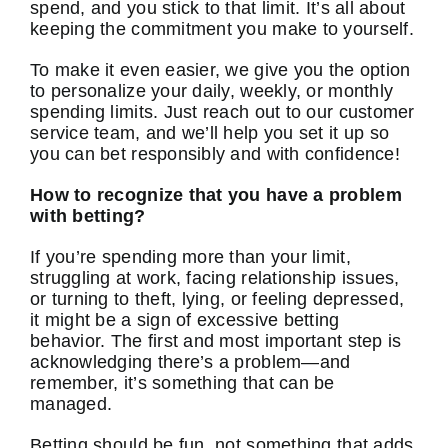
spend, and you stick to that limit. It’s all about
keeping the commitment you make to yourself.
To make it even easier, we give you the option
to personalize your daily, weekly, or monthly
spending limits. Just reach out to our customer
service team, and we’ll help you set it up so
you can bet responsibly and with confidence!
How to recognize that you have a problem
with betting?
If you’re spending more than your limit,
struggling at work, facing relationship issues,
or turning to theft, lying, or feeling depressed,
it might be a sign of excessive betting
behavior. The first and most important step is
acknowledging there’s a problem—and
remember, it’s something that can be
managed.
Betting should be fun, not something that adds