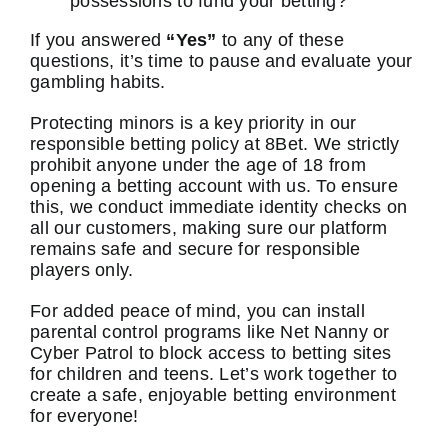
possessions to fund your betting?
If you answered
“Yes”
to any of these
questions, it’s time to pause and evaluate your
gambling habits.
Protecting minors is a key priority in our
responsible betting policy at 8Bet. We strictly
prohibit anyone under the age of 18 from
opening a betting account with us. To ensure
this, we conduct immediate identity checks on
all our customers, making sure our platform
remains safe and secure for responsible
players only.
For added peace of mind, you can install
parental control programs like Net Nanny or
Cyber Patrol to block access to betting sites
for children and teens. Let’s work together to
create a safe, enjoyable betting environment
for everyone!