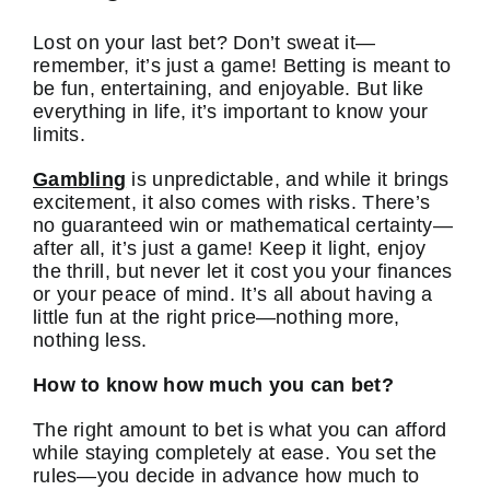
Lost on your last bet? Don’t sweat it—
remember, it’s just a game! Betting is meant to
be fun, entertaining, and enjoyable. But like
everything in life, it’s important to know your
limits.
Gambling
is unpredictable, and while it brings
excitement, it also comes with risks. There’s
no guaranteed win or mathematical certainty—
after all, it’s just a game! Keep it light, enjoy
the thrill, but never let it cost you your finances
or your peace of mind. It’s all about having a
little fun at the right price—nothing more,
nothing less.
How to know how much you can bet?
The right amount to bet is what you can afford
while staying completely at ease. You set the
rules—you decide in advance how much to