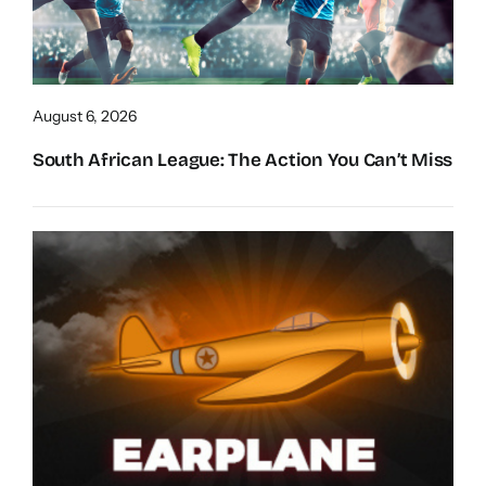
August 6, 2026
South African League: The Action You Can’t Miss