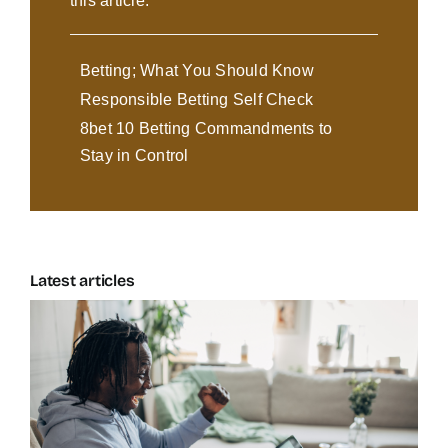
this article.
Betting; What You Should Know
Responsible Betting Self Check
8bet 10 Betting Commandments to
Stay in Control
Latest articles