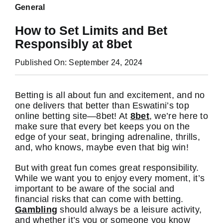
General
How to Set Limits and Bet
Responsibly at 8bet
Published On: September 24, 2024
Betting is all about fun and excitement, and no
one delivers that better than Eswatini’s top
online betting site—8bet! At
8bet
, we’re here to
make sure that every bet keeps you on the
edge of your seat, bringing adrenaline, thrills,
and, who knows, maybe even that big win!
But with great fun comes great responsibility.
While we want you to enjoy every moment, it’s
important to be aware of the social and
financial risks that can come with betting.
Gambling
should always be a leisure activity,
and whether it’s you or someone you know