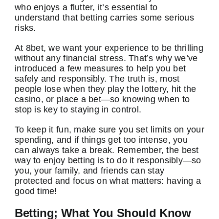
who enjoys a flutter, it’s essential to
understand that betting carries some serious
risks.
At 8bet, we want your experience to be thrilling
without any financial stress. That’s why we’ve
introduced a few measures to help you bet
safely and responsibly. The truth is, most
people lose when they play the lottery, hit the
casino, or place a bet—so knowing when to
stop is key to staying in control.
To keep it fun, make sure you set limits on your
spending, and if things get too intense, you
can always take a break. Remember, the best
way to enjoy betting is to do it responsibly—so
you, your family, and friends can stay
protected and focus on what matters: having a
good time!
Betting; What You Should Know