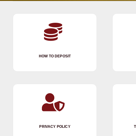
HOW TO DEPOSIT
PRIVACY POLICY