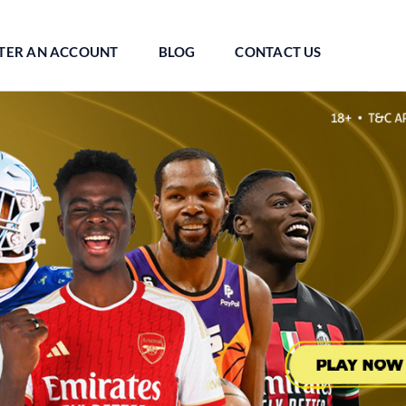
TER AN ACCOUNT
BLOG
CONTACT US