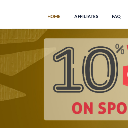
Skip
to
HOME
AFFILIATES
FAQ
content