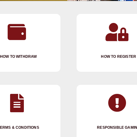
HOW TO WITHDRAW
HOW TO REGISTER
TERMS & CONDITIONS
RESPONSIBLE GAMI