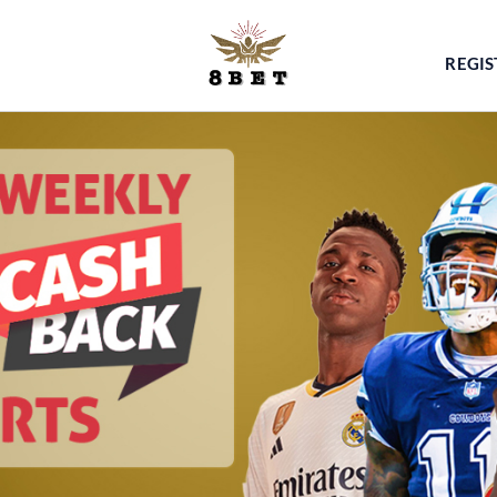
REGIS