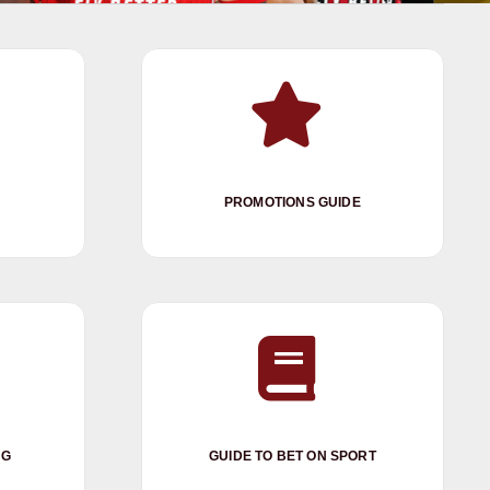
PROMOTIONS GUIDE
NG
GUIDE TO BET ON SPORT