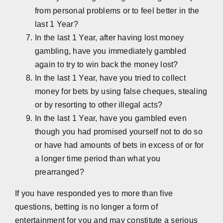
from personal problems or to feel better in the
last 1 Year?
In the last 1 Year, after having lost money
gambling, have you immediately gambled
again to try to win back the money lost?
In the last 1 Year, have you tried to collect
money for bets by using false cheques, stealing
or by resorting to other illegal acts?
In the last 1 Year, have you gambled even
though you had promised yourself not to do so
or have had amounts of bets in excess of or for
a longer time period than what you
prearranged?
If you have responded yes to more than five
questions, betting is no longer a form of
entertainment for you and may constitute a serious