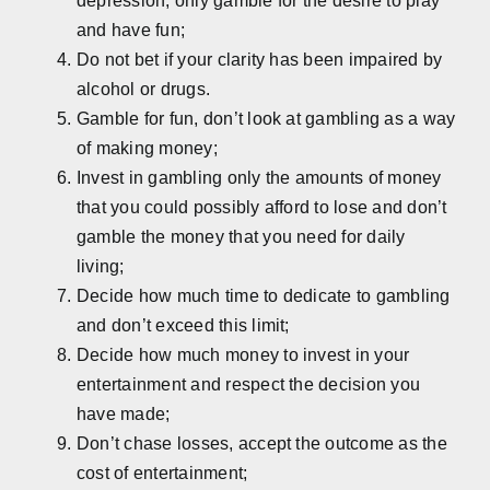
depression, only gamble for the desire to play
and have fun;
Do not bet if your clarity has been impaired by
alcohol or drugs.
Gamble for fun, don’t look at gambling as a way
of making money;
Invest in gambling only the amounts of money
that you could possibly afford to lose and don’t
gamble the money that you need for daily
living;
Decide how much time to dedicate to gambling
and don’t exceed this limit;
Decide how much money to invest in your
entertainment and respect the decision you
have made;
Don’t chase losses, accept the outcome as the
cost of entertainment;