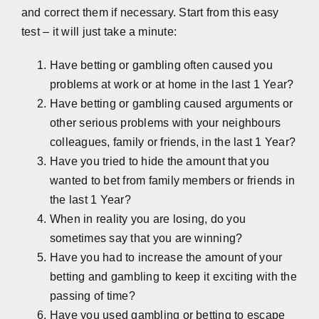
and correct them if necessary. Start from this easy
test – it will just take a minute:
Have betting or gambling often caused you
problems at work or at home in the last 1 Year?
Have betting or gambling caused arguments or
other serious problems with your neighbours
colleagues, family or friends, in the last 1 Year?
Have you tried to hide the amount that you
wanted to bet from family members or friends in
the last 1 Year?
When in reality you are losing, do you
sometimes say that you are winning?
Have you had to increase the amount of your
betting and gambling to keep it exciting with the
passing of time?
Have you used gambling or betting to escape