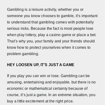
Gambling is a leisure activity, whether you or
someone you know chooses to gamble, it’s important
to understand that gambling comes with potentially
serious risks. Because the fact is most people lose
when play lottery, play a casino game or place a bet.
That’s why you, your family and your friends should
know how to protect yourselves when it comes to
problem gambling.
HEY LOOSEN UP, IT’S JUST A GAME
If you play you can win or lose. Gambling can be
amusing, entertaining and enjoyable. but there is no
economic or mathematical certainty because of
course, it’s just a game. In an extreme situation, you
buy a little excitement at the right price.