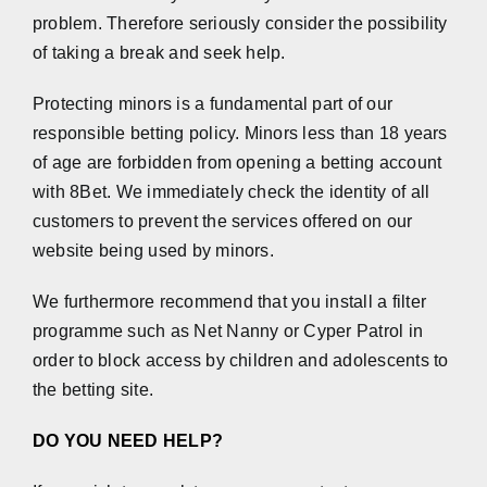
problem. Therefore seriously consider the possibility
of taking a break and seek help.
Protecting minors is a fundamental part of our
responsible betting policy. Minors less than 18 years
of age are forbidden from opening a betting account
with 8Bet. We immediately check the identity of all
customers to prevent the services offered on our
website being used by minors.
We furthermore recommend that you install a filter
programme such as Net Nanny or Cyper Patrol in
order to block access by children and adolescents to
the betting site.
DO YOU NEED HELP?