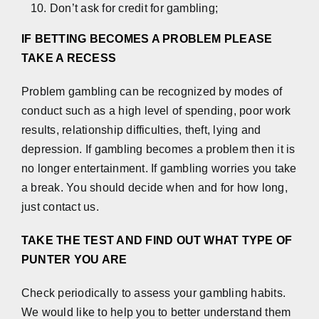
Don’t ask for credit for gambling;
IF BETTING BECOMES A PROBLEM PLEASE
TAKE A RECESS
Problem gambling can be recognized by modes of
conduct such as a high level of spending, poor work
results, relationship difficulties, theft, lying and
depression. If gambling becomes a problem then it is
no longer entertainment. If gambling worries you take
a break. You should decide when and for how long,
just contact us.
TAKE THE TEST AND FIND OUT WHAT TYPE OF
PUNTER YOU ARE
Check periodically to assess your gambling habits.
We would like to help you to better understand them