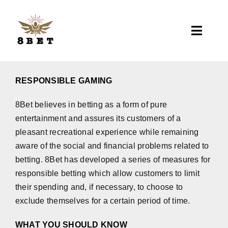
Skip
to
content
Toggle
Naviga
Home
RESPONSIBLE GAMING
Affiliates
8Bet believes in betting as a form of pure
entertainment and assures its customers of a
Faq
pleasant recreational experience while remaining
aware of the social and financial problems related to
Register An Account
betting. 8Bet has developed a series of measures for
responsible betting which allow customers to limit
Blog
their spending and, if necessary, to choose to
exclude themselves for a certain period of time.
Contact Us
WHAT YOU SHOULD KNOW