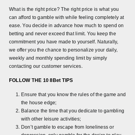
What is the right price? The right price is what you
can afford to gamble with while feeling completely at
ease. You decide in advance how much to spend on
betting and never exceed that limit. You keep the
commitment you have made to yourself. Naturally,
we offer you the chance to personalize your daily,
weekly and monthly spending limit by simply
contacting our customer services.
FOLLOW THE 10 8Bet TIPS
Ensure that you know the rules of the game and
the house edge;
Balance the time that you dedicate to gambling
with other leisure activities;
Don’t gamble to escape from loneliness or