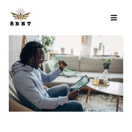
Skip
to
content
Toggle
Naviga
Home
Affiliates
Faq
Register An Account
Blog
Contact Us