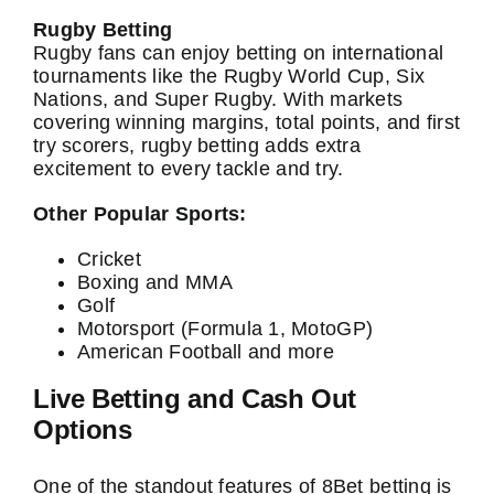
Rugby Betting
Rugby fans can enjoy betting on international
tournaments like the Rugby World Cup, Six
Nations, and Super Rugby. With markets
covering winning margins, total points, and first
try scorers, rugby betting adds extra
excitement to every tackle and try.
Other Popular Sports:
Cricket
Boxing and MMA
Golf
Motorsport (Formula 1, MotoGP)
American Football and more
Live Betting and Cash Out
Options
One of the standout features of 8Bet betting is