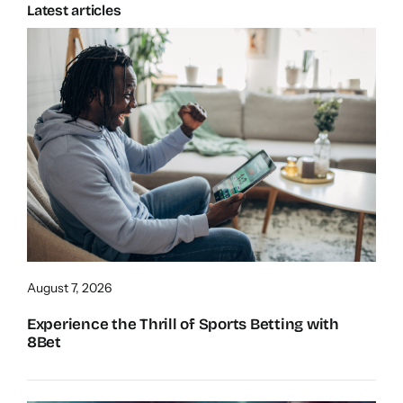
Latest articles
August 7, 2026
Experience the Thrill of Sports Betting with
8Bet