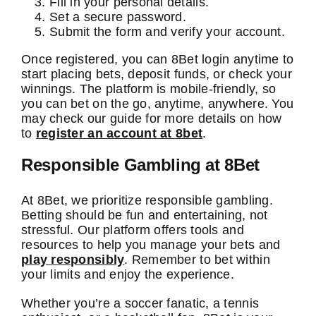
Fill in your personal details.
Set a secure password.
Submit the form and verify your account.
Once registered, you can 8Bet login anytime to
start placing bets, deposit funds, or check your
winnings. The platform is mobile-friendly, so
you can bet on the go, anytime, anywhere. You
may check our guide for more details on how
to
register an account at 8bet
.
Responsible Gambling at 8Bet
At 8Bet, we prioritize responsible gambling.
Betting should be fun and entertaining, not
stressful. Our platform offers tools and
resources to help you manage your bets and
play responsibly
. Remember to bet within
your limits and enjoy the experience.
Whether you’re a soccer fanatic, a tennis