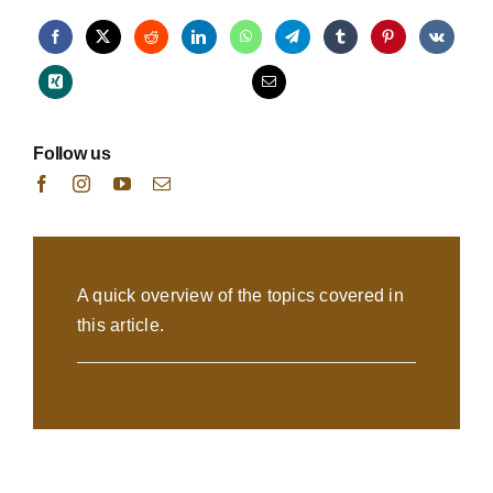
Follow us
A quick overview of the topics covered in
this article.