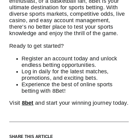
enthusiast, or a basketball fan, 8Bet is your
ultimate destination for sports betting. With
diverse sports markets, competitive odds, live
casino, and easy account management,
there’s no better place to test your sports
knowledge and enjoy the thrill of the game.
Ready to get started?
Register an account today and unlock
endless betting opportunities.
Log in daily for the latest matches,
promotions, and exciting bets.
Experience the best of online sports
betting with 8Bet!
Visit
8bet
and start your winning journey today.
SHARE THIS ARTICLE