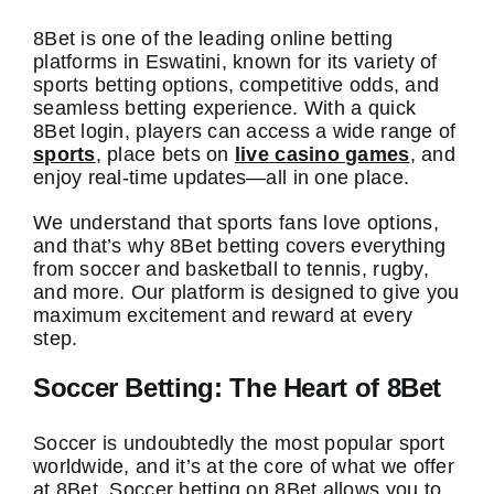
8Bet is one of the leading online betting
platforms in Eswatini, known for its variety of
sports betting options, competitive odds, and
seamless betting experience. With a quick
8Bet login, players can access a wide range of
sports
, place bets on
live casino games
, and
enjoy real-time updates—all in one place.
We understand that sports fans love options,
and that’s why 8Bet betting covers everything
from soccer and basketball to tennis, rugby,
and more. Our platform is designed to give you
maximum excitement and reward at every
step.
Soccer Betting: The Heart of 8Bet
Soccer is undoubtedly the most popular sport
worldwide, and it’s at the core of what we offer
at 8Bet. Soccer betting on 8Bet allows you to