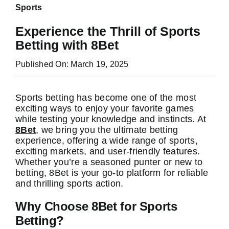
Sports
Experience the Thrill of Sports
Betting with 8Bet
Published On: March 19, 2025
Sports betting has become one of the most
exciting ways to enjoy your favorite games
while testing your knowledge and instincts. At
8Bet
, we bring you the ultimate betting
experience, offering a wide range of sports,
exciting markets, and user-friendly features.
Whether you’re a seasoned punter or new to
betting, 8Bet is your go-to platform for reliable
and thrilling sports action.
Why Choose 8Bet for Sports
Betting?