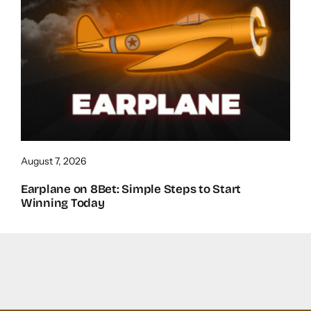
August 7, 2026
Earplane on 8Bet: Simple Steps to Start
Winning Today