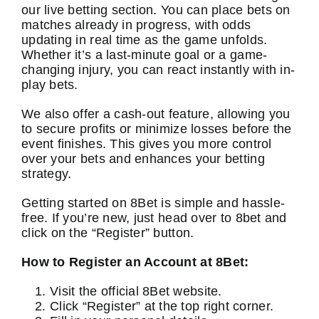
our live betting section. You can place bets on
matches already in progress, with odds
updating in real time as the game unfolds.
Whether it’s a last-minute goal or a game-
changing injury, you can react instantly with in-
play bets.
We also offer a cash-out feature, allowing you
to secure profits or minimize losses before the
event finishes. This gives you more control
over your bets and enhances your betting
strategy.
Getting started on 8Bet is simple and hassle-
free. If you’re new, just head over to 8bet and
click on the “Register” button.
How to Register an Account at 8Bet:
Visit the official 8Bet website.
Click “Register” at the top right corner.