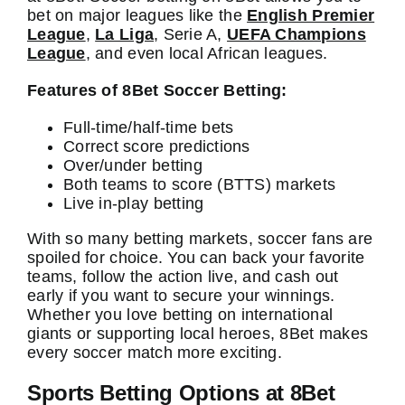
bet on major leagues like the
English Premier
League
,
La Liga
, Serie A,
UEFA Champions
League
, and even local African leagues.
Features of 8Bet Soccer Betting:
Full-time/half-time bets
Correct score predictions
Over/under betting
Both teams to score (BTTS) markets
Live in-play betting
With so many betting markets, soccer fans are
spoiled for choice. You can back your favorite
teams, follow the action live, and cash out
early if you want to secure your winnings.
Whether you love betting on international
giants or supporting local heroes, 8Bet makes
every soccer match more exciting.
Sports Betting Options at 8Bet