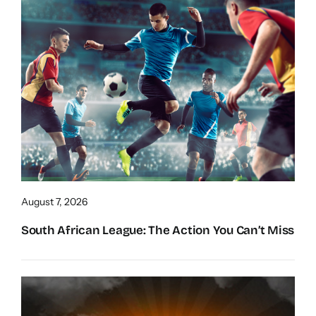
August 7, 2026
South African League: The Action You Can’t Miss