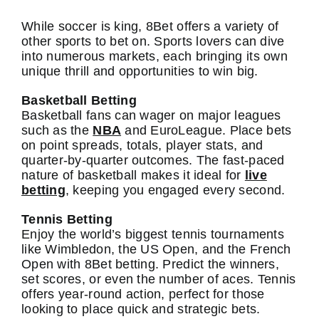
While soccer is king, 8Bet offers a variety of
other sports to bet on. Sports lovers can dive
into numerous markets, each bringing its own
unique thrill and opportunities to win big.
Basketball Betting
Basketball fans can wager on major leagues
such as the
NBA
and EuroLeague. Place bets
on point spreads, totals, player stats, and
quarter-by-quarter outcomes. The fast-paced
nature of basketball makes it ideal for
live
betting
, keeping you engaged every second.
Tennis Betting
Enjoy the world’s biggest tennis tournaments
like Wimbledon, the US Open, and the French
Open with 8Bet betting. Predict the winners,
set scores, or even the number of aces. Tennis
offers year-round action, perfect for those
looking to place quick and strategic bets.