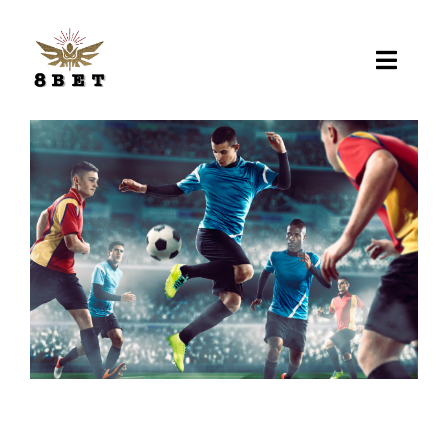
Skip
to
content
Toggle
Naviga
Home
Affiliates
Faq
Register An Account
Blog
Contact Us