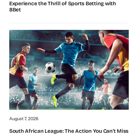
Experience the Thrill of Sports Betting with
8Bet
August 7, 2026
South African League: The Action You Can’t Miss