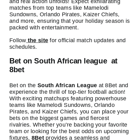
and real action unfolds! Expect exhilarating
matches from top teams like Mamelodi
Sundowns, Orlando Pirates, Kaizer Chiefs,
and more, ensuring that your holiday season is
packed with entertainment.
Follow
the site
for official match updates and
schedules.
Bet on South African league at
8bet
Bet on the
South African League
at 8Bet and
experience the thrill of top-tier football action!
With exciting matchups featuring powerhouse
teams like Mamelodi Sundowns, Orlando
Pirates, and Kaizer Chiefs, you can place your
bets on the biggest games and fiercest
rivalries. Whether you’re backing your favorite
team or looking for the best odds on upcoming
fixtures,
8Bet
provides a seamless and