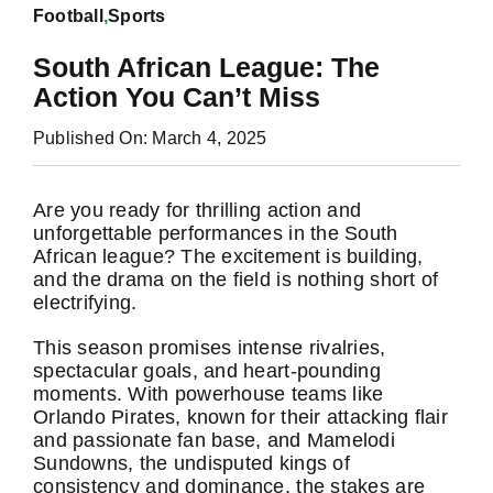
Football
,
Sports
South African League: The
Action You Can’t Miss
Published On: March 4, 2025
Are you ready for thrilling action and
unforgettable performances in the South
African league? The excitement is building,
and the drama on the field is nothing short of
electrifying.
This season promises intense rivalries,
spectacular goals, and heart-pounding
moments. With powerhouse teams like
Orlando Pirates, known for their attacking flair
and passionate fan base, and Mamelodi
Sundowns, the undisputed kings of
consistency and dominance, the stakes are