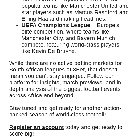
popular teams like Manchester United and
star players such as Marcus Rashford and
Erling Haaland making headlines.
UEFA Champions League
– Europe’s
elite competition, where teams like
Manchester City, and Bayern Munich
compete, featuring world-class players
like Kevin De Bruyne.
While there are no active betting markets for
South African leagues at 8Bet, that doesn’t
mean you can’t stay engaged. Follow our
platform for insights, match previews, and in-
depth analysis of the biggest football events
across Africa and beyond.
Stay tuned and get ready for another action-
packed season of world-class football!
Register an account
today and get ready to
score big!