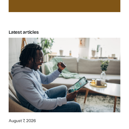
Latest articles
August 7, 2026