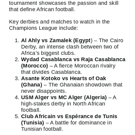
tournament showcases the passion and skill
that define African football.
Key derbies and matches to watch in the
Champions League include:
Al Ahly vs Zamalek (Egypt
) – The Cairo
Derby, an intense clash between two of
Africa’s biggest clubs.
Wydad Casablanca vs Raja Casablanca
(Morocco)
– A fierce Moroccan rivalry
that divides Casablanca.
Asante Kotoko vs Hearts of Oak
(Ghana)
– The Ghanaian showdown that
never disappoints.
USM Alger vs MC Alger (Algeria)
– A
high-stakes derby in North African
football.
Club Africain vs Espérance de Tunis
(Tunisia)
– A battle for dominance in
Tunisian football.