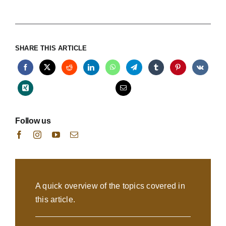
SHARE THIS ARTICLE
Follow us
A quick overview of the topics covered in
this article.