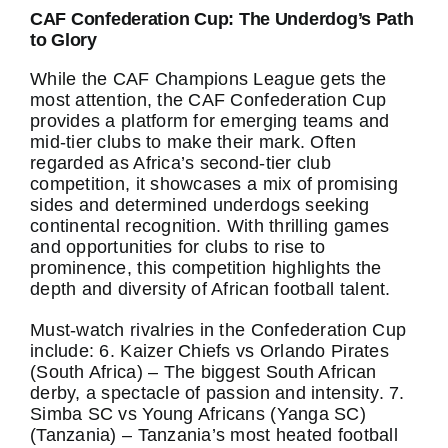
CAF Confederation Cup: The Underdog’s Path
to Glory
While the CAF Champions League gets the
most attention, the CAF Confederation Cup
provides a platform for emerging teams and
mid-tier clubs to make their mark. Often
regarded as Africa’s second-tier club
competition, it showcases a mix of promising
sides and determined underdogs seeking
continental recognition. With thrilling games
and opportunities for clubs to rise to
prominence, this competition highlights the
depth and diversity of African football talent.
Must-watch rivalries in the Confederation Cup
include: 6. Kaizer Chiefs vs Orlando Pirates
(South Africa) – The biggest South African
derby, a spectacle of passion and intensity. 7.
Simba SC vs Young Africans (Yanga SC)
(Tanzania) – Tanzania’s most heated football