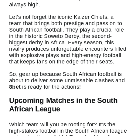
always high.
Let’s not forget the iconic Kaizer Chiefs, a
team that brings both prestige and passion to
South African football. They play a crucial role
in the historic Soweto Derby, the second-
biggest derby in Africa. Every season, this
rivalry produces unforgettable encounters filled
with explosive plays and high-energy football
that keeps fans on the edge of their seats.
So, gear up because South African football is
about to deliver some unmissable clashes and
8bet
is ready for the actions!
Upcoming Matches in the South
African League
Which team will you be rooting for? It’s the
high-stakes football in the South African league