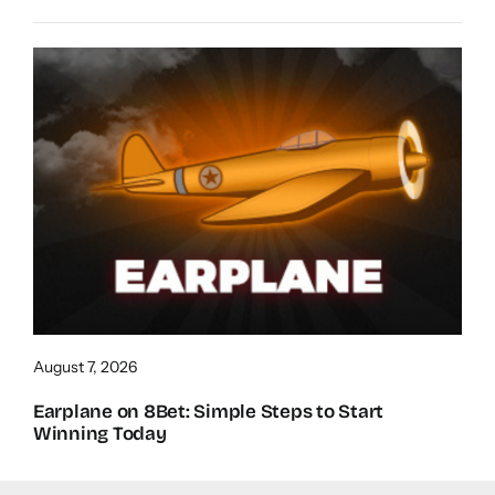
August 7, 2026
Earplane on 8Bet: Simple Steps to Start
Winning Today