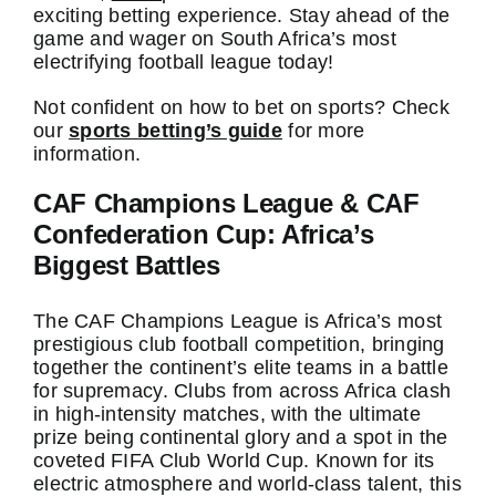
exciting betting experience. Stay ahead of the
game and wager on South Africa’s most
electrifying football league today!
Not confident on how to bet on sports? Check
our
sports betting’s guide
for more
information.
CAF Champions League & CAF
Confederation Cup: Africa’s
Biggest Battles
The CAF Champions League is Africa’s most
prestigious club football competition, bringing
together the continent’s elite teams in a battle
for supremacy. Clubs from across Africa clash
in high-intensity matches, with the ultimate
prize being continental glory and a spot in the
coveted FIFA Club World Cup. Known for its
electric atmosphere and world-class talent, this