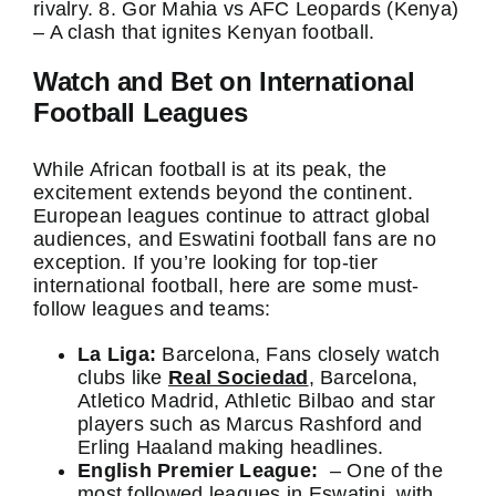
rivalry. 8. Gor Mahia vs AFC Leopards (Kenya)
– A clash that ignites Kenyan football.
Watch and Bet on International
Football Leagues
While African football is at its peak, the
excitement extends beyond the continent.
European leagues continue to attract global
audiences, and Eswatini football fans are no
exception. If you’re looking for top-tier
international football, here are some must-
follow leagues and teams:
La Liga:
Barcelona, Fans closely watch
clubs like
Real Sociedad
, Barcelona,
Atletico Madrid, Athletic Bilbao and star
players such as Marcus Rashford and
Erling Haaland making headlines.
English Premier League:
– One of the
most followed leagues in Eswatini, with