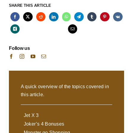
SHARE THIS ARTICLE
Follow us
A quick overview of the topics covered in
this article.
Jet X 3
Joker’s 4 Bonuses
Monster go Shopping