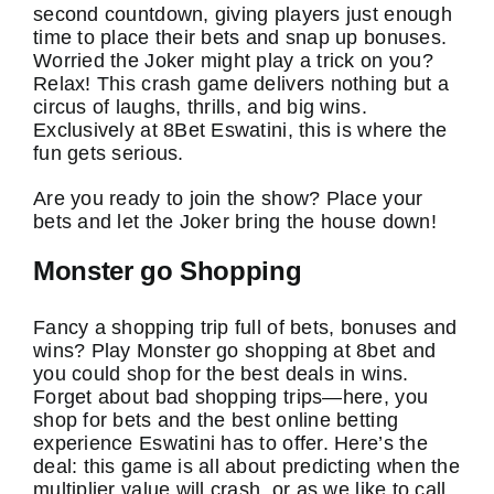
second countdown, giving players just enough
time to place their bets and snap up bonuses.
Worried the Joker might play a trick on you?
Relax! This crash game delivers nothing but a
circus of laughs, thrills, and big wins.
Exclusively at 8Bet Eswatini, this is where the
fun gets serious.
Are you ready to join the show? Place your
bets and let the Joker bring the house down!
Monster go Shopping
Fancy a shopping trip full of bets, bonuses and
wins? Play Monster go shopping at 8bet and
you could shop for the best deals in wins.
Forget about bad shopping trips—here, you
shop for bets and the best online betting
experience Eswatini has to offer. Here’s the
deal: this game is all about predicting when the
multiplier value will crash, or as we like to call