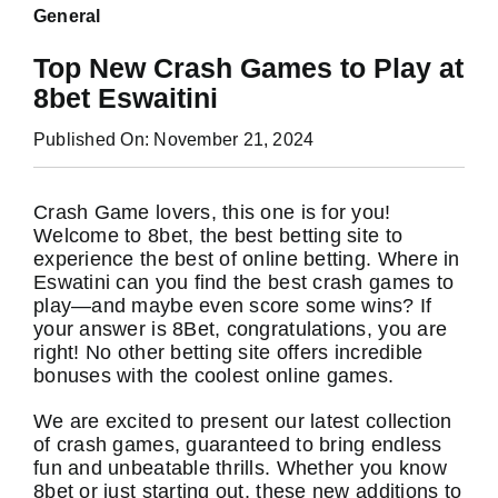
General
Top New Crash Games to Play at
8bet Eswaitini
Published On: November 21, 2024
Crash Game lovers, this one is for you!
Welcome to 8bet, the best betting site to
experience the best of online betting. Where in
Eswatini can you find the best crash games to
play—and maybe even score some wins? If
your answer is 8Bet, congratulations, you are
right! No other betting site offers incredible
bonuses with the coolest online games.
We are excited to present our latest collection
of crash games, guaranteed to bring endless
fun and unbeatable thrills. Whether you know
8bet or just starting out, these new additions to