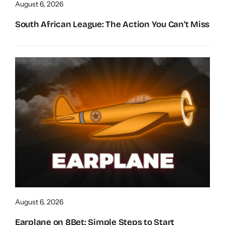
August 6, 2026
South African League: The Action You Can’t Miss
August 6, 2026
Earplane on 8Bet: Simple Steps to Start