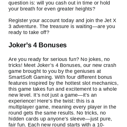
question is: will you cash out in time or hold
your breath for even greater heights?
Register your account today and join the Jet X
3 adventure. The treasure is waiting—are you
ready to take off?
Joker’s 4 Bonuses
Are you ready for serious fun? No jokes, no
tricks! Meet Joker’s 4 Bonuses, our new crash
game brought to you by the geniuses at
SmartSoft Gaming. With four different bonus
features inspired by the hottest slot mechanics,
this game takes fun and excitement to a whole
new level. It’s not just a game—it’s an
experience! Here’s the twist: this is a
multiplayer game, meaning every player in the
round gets the same results. No tricks, no
hidden cards up anyone’s sleeve—just pure,
fair fun. Each new round starts with a 10-