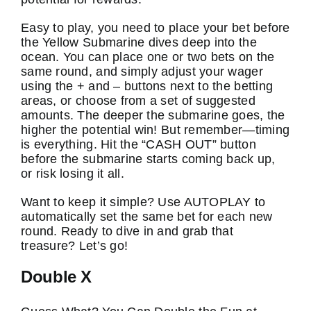
Easy to play, you need to place your bet before
the Yellow Submarine dives deep into the
ocean. You can place one or two bets on the
same round, and simply adjust your wager
using the + and – buttons next to the betting
areas, or choose from a set of suggested
amounts. The deeper the submarine goes, the
higher the potential win! But remember—timing
is everything. Hit the “CASH OUT” button
before the submarine starts coming back up,
or risk losing it all.
Want to keep it simple? Use AUTOPLAY to
automatically set the same bet for each new
round. Ready to dive in and grab that
treasure? Let’s go!
Double X