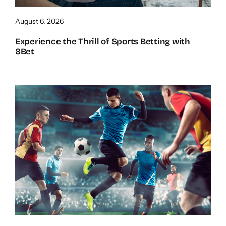
August 6, 2026
Experience the Thrill of Sports Betting with
8Bet