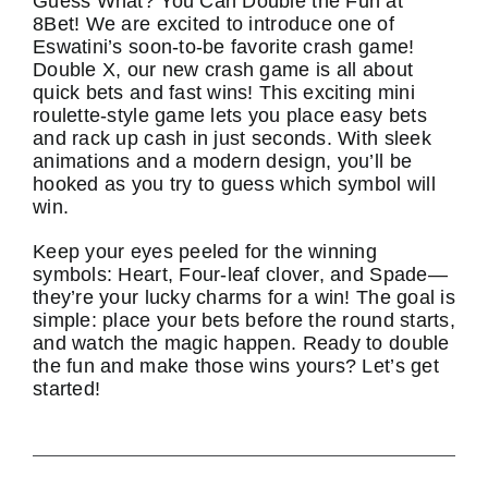
Guess What? You Can Double the Fun at
8Bet! We are excited to introduce one of
Eswatini’s soon-to-be favorite crash game!
Double X, our new crash game is all about
quick bets and fast wins! This exciting mini
roulette-style game lets you place easy bets
and rack up cash in just seconds. With sleek
animations and a modern design, you’ll be
hooked as you try to guess which symbol will
win.
Keep your eyes peeled for the winning
symbols: Heart, Four-leaf clover, and Spade—
they’re your lucky charms for a win! The goal is
simple: place your bets before the round starts,
and watch the magic happen. Ready to double
the fun and make those wins yours? Let’s get
started!