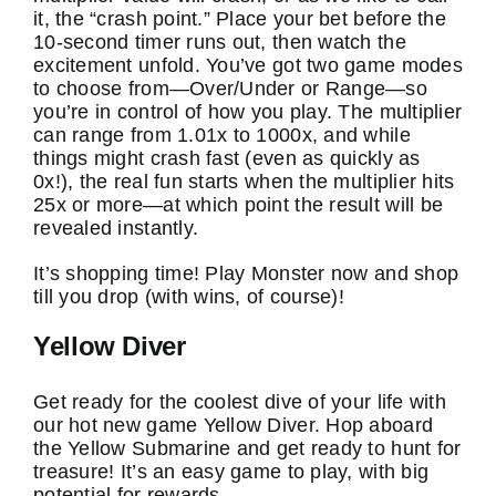
it, the “crash point.” Place your bet before the
10-second timer runs out, then watch the
excitement unfold. You’ve got two game modes
to choose from—Over/Under or Range—so
you’re in control of how you play. The multiplier
can range from 1.01x to 1000x, and while
things might crash fast (even as quickly as
0x!), the real fun starts when the multiplier hits
25x or more—at which point the result will be
revealed instantly.
It’s shopping time! Play Monster now and shop
till you drop (with wins, of course)!
Yellow Diver
Get ready for the coolest dive of your life with
our hot new game Yellow Diver. Hop aboard
the Yellow Submarine and get ready to hunt for
treasure! It’s an easy game to play, with big
potential for rewards.