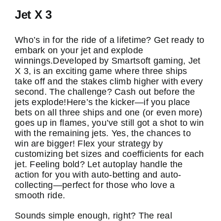
Jet X 3
Who’s in for the ride of a lifetime? Get ready to
embark on your jet and explode
winnings.Developed by
Smartsoft gaming
, Jet
X 3, is an exciting game where three ships
take off and the stakes climb higher with every
second. The challenge? Cash out before the
jets explode!Here’s the kicker—if you place
bets on all three ships and one (or even more)
goes up in flames, you’ve still got a shot to win
with the remaining jets. Yes, the chances to
win are bigger! Flex your strategy by
customizing bet sizes and coefficients for each
jet. Feeling bold? Let autoplay handle the
action for you with auto-betting and auto-
collecting—perfect for those who love a
smooth ride.
Sounds simple enough, right? The real