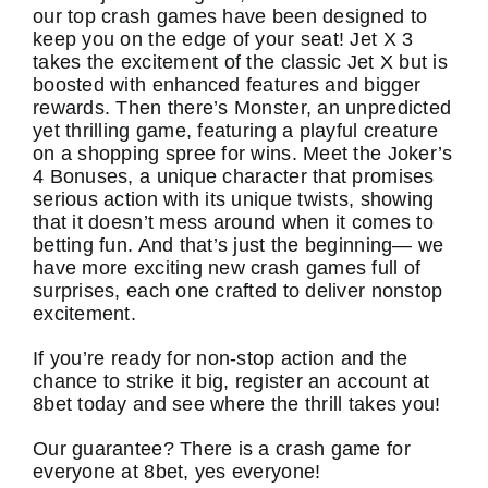
our top crash games have been designed to
keep you on the edge of your seat! Jet X 3
takes the excitement of the classic Jet X but is
boosted with enhanced features and bigger
rewards. Then there’s Monster, an unpredicted
yet thrilling game, featuring a playful creature
on a shopping spree for wins. Meet the Joker’s
4 Bonuses, a unique character that promises
serious action with its unique twists, showing
that it doesn’t mess around when it comes to
betting fun. And that’s just the beginning— we
have more exciting new crash games full of
surprises, each one crafted to deliver nonstop
excitement.
If you’re ready for non-stop action and the
chance to strike it big, register an account at
8bet
today and see where the thrill takes you!
Our guarantee? There is a crash game for
everyone at 8bet, yes everyone!