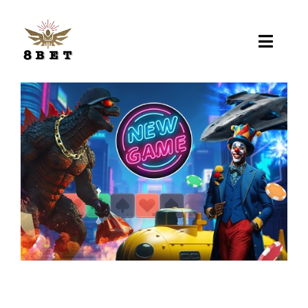
Skip
to
content
Toggle
Naviga
Home
Affiliates
Faq
Register An Account
Blog
Contact Us