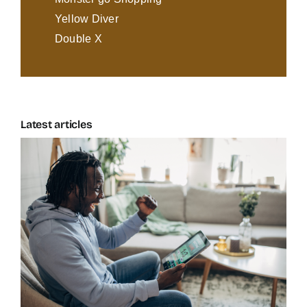
Yellow Diver
Double X
Latest articles