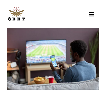
Skip
to
content
Toggle
Naviga
Home
Affiliates
Faq
Register An Account
Blog
Contact Us