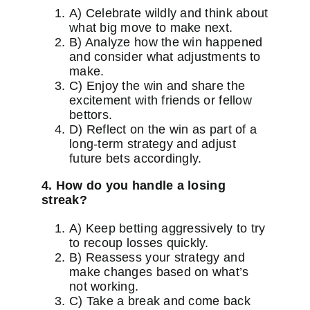
A) Celebrate wildly and think about
what big move to make next.
B) Analyze how the win happened
and consider what adjustments to
make.
C) Enjoy the win and share the
excitement with friends or fellow
bettors.
D) Reflect on the win as part of a
long-term strategy and adjust
future bets accordingly.
4. How do you handle a losing
streak?
A) Keep betting aggressively to try
to recoup losses quickly.
B) Reassess your strategy and
make changes based on what’s
not working.
C) Take a break and come back