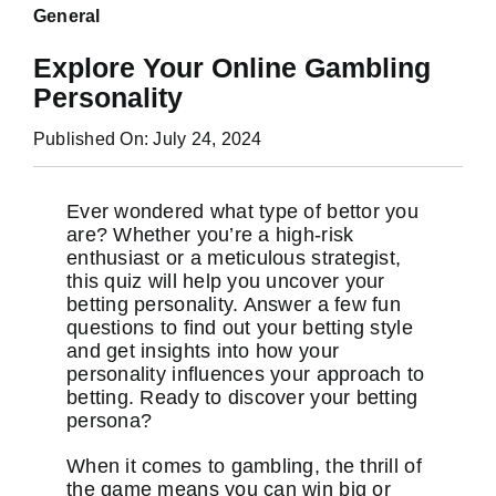
General
Explore Your Online Gambling
Personality
Published On: July 24, 2024
Ever wondered what type of bettor you
are? Whether you’re a high-risk
enthusiast or a meticulous strategist,
this quiz will help you uncover your
betting personality. Answer a few fun
questions to find out your betting style
and get insights into how your
personality influences your approach to
betting. Ready to discover your betting
persona?
When it comes to gambling, the thrill of
the game means you can win big or