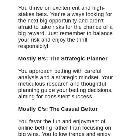
You thrive on excitement and high-
stakes bets. You’re always looking for
the next big opportunity and aren’t
afraid to take risks for the chance of a
big reward. Just remember to balance
your risk and enjoy the thrill
responsibly!
Mostly B’s: The Strategic Planner
You approach betting with careful
analysis and a strategic mindset. Your
meticulous research and thoughtful
planning guide your betting decisions,
aiming for consistent success.
Mostly C’s: The Casual Bettor
You favor the fun and enjoyment of
online betting rather than focusing on
big wins. You follow trends and enjoy