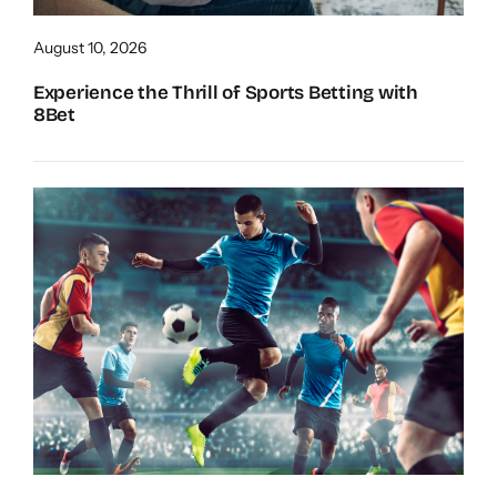
August 10, 2026
Experience the Thrill of Sports Betting with
8Bet