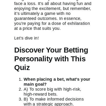
face a loss. It’s all about having fun and
enjoying the excitement, but remember,
it’s ultimately a game with no
guaranteed outcomes. In essence,
you’re paying for a dose of exhilaration
at a price that suits you.
Let’s dive in!
Discover Your Betting
Personality with This
Quiz
When placing a bet, what’s your
main goal?
A) To score big with high-risk,
high-reward bets.
B) To make informed decisions
with a strategic approach.