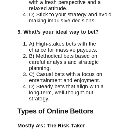
with a fresh perspective and a
relaxed attitude.
D) Stick to your strategy and avoid
making impulsive decisions.
5. What’s your ideal way to bet?
A) High-stakes bets with the
chance for massive payouts.
B) Methodical bets based on
careful analysis and strategic
planning.
C) Casual bets with a focus on
entertainment and enjoyment.
D) Steady bets that align with a
long-term, well-thought-out
strategy.
Types of Online Bettors
Mostly A’s: The Risk-Taker