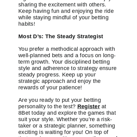
sharing the excitement with others.
Keep having fun and enjoying the ride
while staying mindful of your betting
habits!
Most D’s: The Steady Strategist
You prefer a methodical approach with
well-planned bets and a focus on long-
term growth. Your disciplined betting
style and adherence to strategy ensure
steady progress. Keep up your
strategic approach and enjoy the
rewards of your patience!
Are you ready to put your betting
personality to the test?
Register
at
8Bet today and explore the games that
suit your style. Whether you’re a risk-
taker or a strategic planner, something
exciting is waiting for you! On top of