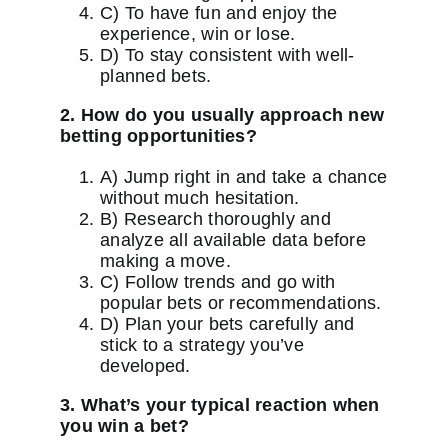
C) To have fun and enjoy the
experience, win or lose.
D) To stay consistent with well-
planned bets.
2. How do you usually approach new
betting opportunities?
A) Jump right in and take a chance
without much hesitation.
B) Research thoroughly and
analyze all available data before
making a move.
C) Follow trends and go with
popular bets or recommendations.
D) Plan your bets carefully and
stick to a strategy you’ve
developed.
3. What’s your typical reaction when
you win a bet?