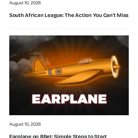
August 10, 2026
South African League: The Action You Can’t Miss
August 10, 2026
Earplane on 8Bet: Simple Steps to Start