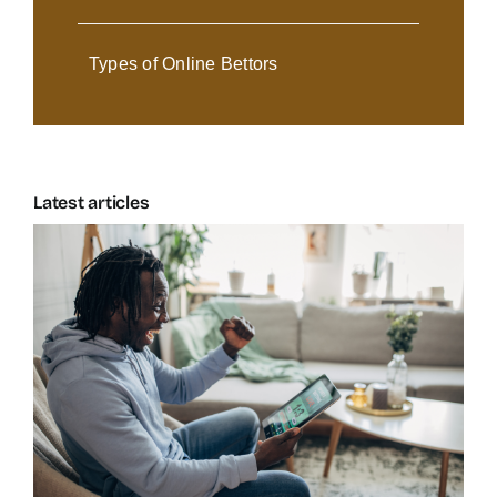
Types of Online Bettors
Latest articles