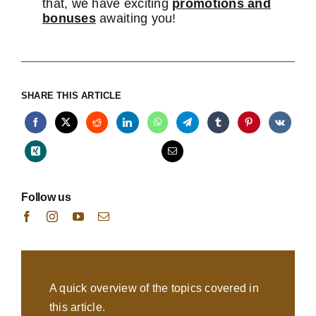
that, we have exciting
promotions and
bonuses
awaiting you!
SHARE THIS ARTICLE
Follow us
A quick overview of the topics covered in
this article.