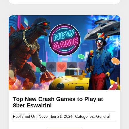
Top New Crash Games to Play at
8bet Eswaitini
Published On: November 21, 2024
Categories:
General