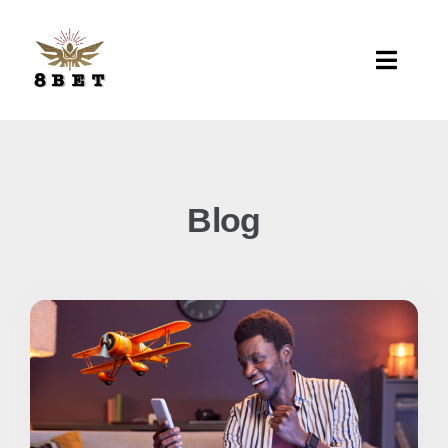
Skip
to
content
Toggle
Naviga
Home
Affiliates
Blog
Faq
Register An Account
Blog
Contact Us