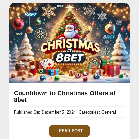
Countdown to Christmas Offers at
8bet
Published On: December 5, 2024
Categories:
General
READ POST