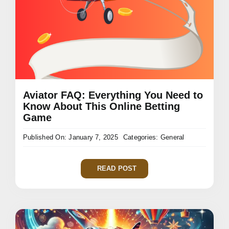
Aviator FAQ: Everything You Need to
Know About This Online Betting
Game
Published On: January 7, 2025
Categories:
General
READ POST