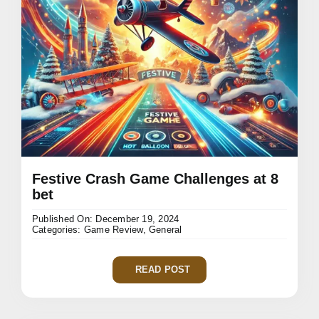
Festive Crash Game Challenges at 8
bet
Published On: December 19, 2024
Categories:
Game Review
,
General
READ POST