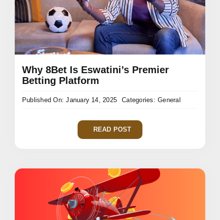
Why 8Bet Is Eswatini’s Premier
Betting Platform
Published On: January 14, 2025
Categories:
General
READ POST