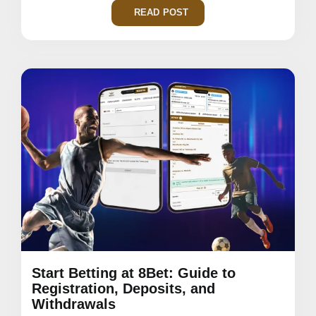
READ POST
Start Betting at 8Bet: Guide to
Registration, Deposits, and
Withdrawals