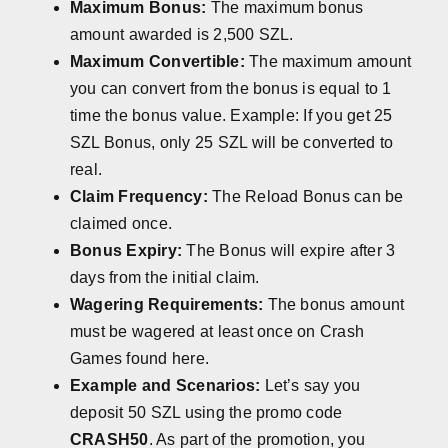
Maximum Bonus:
The maximum bonus
amount awarded is 2,500 SZL.
Maximum Convertible:
The maximum amount
you can convert from the bonus is equal to 1
time the bonus value. Example: If you get 25
SZL Bonus, only 25 SZL will be converted to
real.
Claim Frequency:
The Reload Bonus can be
claimed once.
Bonus Expiry:
The Bonus will expire after 3
days from the initial claim.
Wagering Requirements:
The bonus amount
must be wagered at least once on Crash
Games found
here
.
Example and Scenarios:
Let’s say you
deposit 50 SZL using the promo code
CRASH50
. As part of the promotion, you