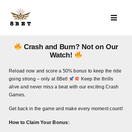
Skip
to
content
Toggle
Naviga
Home
Crash and Burn? Not on Our
Watch!
Affiliates
Reload now and score a 50% bonus to keep the ride
Faq
going strong – only at 8Bet!
Keep the thrills
alive and never miss a beat with our exciting Crash
Register An Account
Games.
Blog
Get back in the game and make every moment count!
How to Claim Your Bonus:
Contact Us