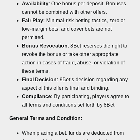
Availability:
One bonus per deposit. Bonuses
cannot be combined with other offers.
Fair Play:
Minimal-risk betting tactics, zero or
low-margin bets, and cover bets are not
permitted.
Bonus Revocation:
8Bet reserves the right to
revoke the bonus or take other appropriate
action in cases of fraud, abuse, or violation of
these terms.
Final Decision:
8Bet’s decision regarding any
aspect of this offer is final and binding.
Compliance:
By participating, players agree to
all terms and conditions set forth by 8Bet.
General Terms and Condition:
When placing a bet, funds are deducted from