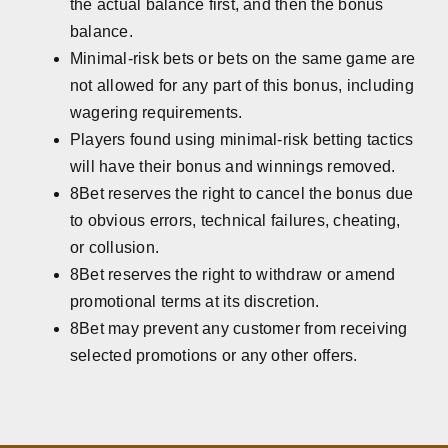
the actual balance first, and then the bonus
balance.
Minimal-risk bets or bets on the same game are
not allowed for any part of this bonus, including
wagering requirements.
Players found using minimal-risk betting tactics
will have their bonus and winnings removed.
8Bet reserves the right to cancel the bonus due
to obvious errors, technical failures, cheating,
or collusion.
8Bet reserves the right to withdraw or amend
promotional terms at its discretion.
8Bet may prevent any customer from receiving
selected promotions or any other offers.