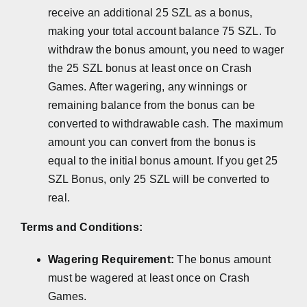
receive an additional 25 SZL as a bonus,
making your total account balance 75 SZL. To
withdraw the bonus amount, you need to wager
the 25 SZL bonus at least once on Crash
Games. After wagering, any winnings or
remaining balance from the bonus can be
converted to withdrawable cash. The maximum
amount you can convert from the bonus is
equal to the initial bonus amount. If you get 25
SZL Bonus, only 25 SZL will be converted to
real.
Terms and Conditions:
Wagering Requirement:
The bonus amount
must be wagered at least once on Crash
Games.