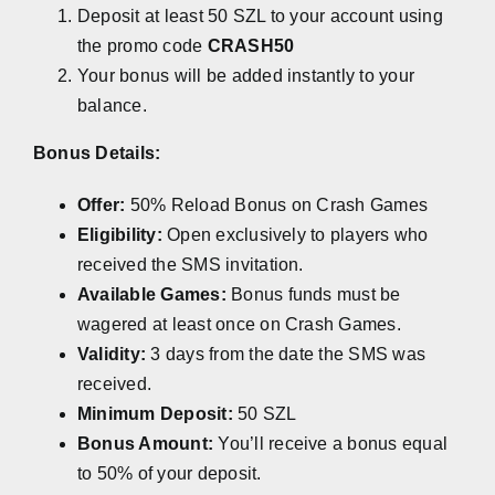
Deposit at least 50 SZL to your account using
the promo code
CRASH50
Your bonus will be added instantly to your
balance.
Bonus Details:
Offer:
50% Reload Bonus on Crash Games
Eligibility:
Open exclusively to players who
received the SMS invitation.
Available Games:
Bonus funds must be
wagered at least once on Crash Games.
Validity:
3 days from the date the SMS was
received.
Minimum Deposit:
50 SZL
Bonus Amount:
You’ll receive a bonus equal
to 50% of your deposit.